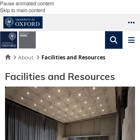
Pause animated content
Skip to main content
Home
About
Facilities and Resources
Facilities and Resources
R
o
o
m
s