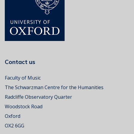
s
i
c
R
o
o
m
Contact us
Faculty of Music
The Schwarzman Centre for the Humanities
Radcliffe Observatory Quarter
Woodstock Road
Oxford
OX2 6GG