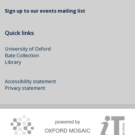
Sign up to our events mailing list
Quick links
University of Oxford
Bate Collection
Library
Accessibility statement
Privacy statement
powered by
OXFORD MOSAIC