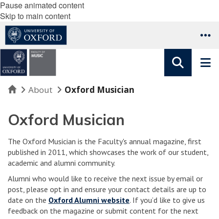
Pause animated content
Skip to main content
Home
About
Oxford Musician
Oxford Musician
The Oxford Musician is the Faculty's annual magazine, first
published in 2011, which showcases the work of our student,
academic and alumni community.
Alumni who would like to receive the next issue by email or
post, please opt in and ensure your contact details are up to
date on the
Oxford Alumni website
. If you’d like to give us
feedback on the magazine or submit content for the next