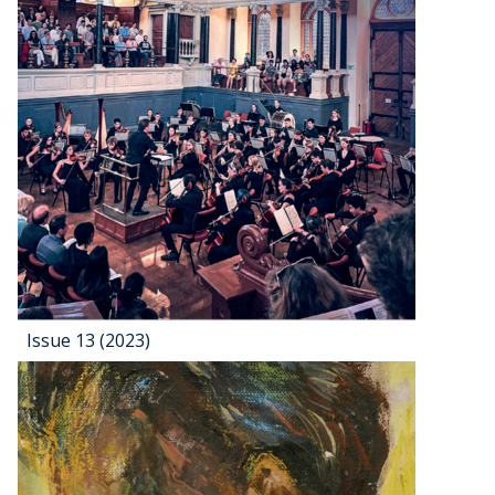
Issue 13 (2023)