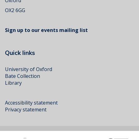
Oxford
OX2 6GG
Sign up to our events mailing list
Quick links
University of Oxford
Bate Collection
Library
Accessibility statement
Privacy statement