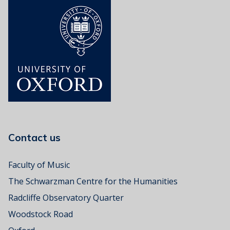
Contact us
Faculty of Music
The Schwarzman Centre for the Humanities
Radcliffe Observatory Quarter
Woodstock Road