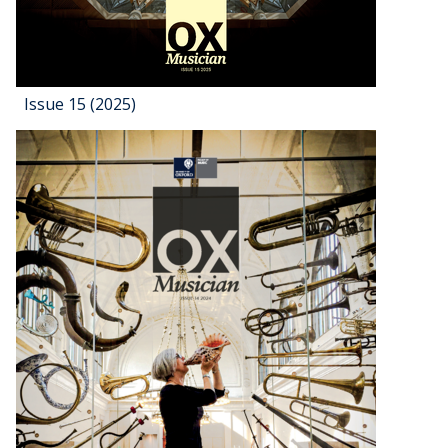
Issue 15 (2025)