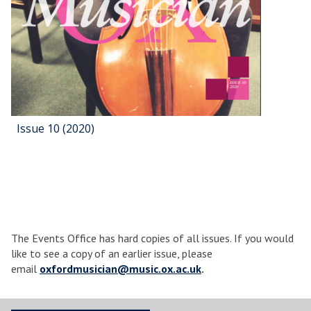
Issue 10 (2020)
The Events Office has hard copies of all issues. If you would
like to see a copy of an earlier issue, please
email
oxfordmusician@music.ox.ac.uk
.