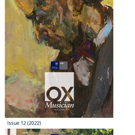
Issue 12 (2022)