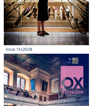
Issue 14 (2024)