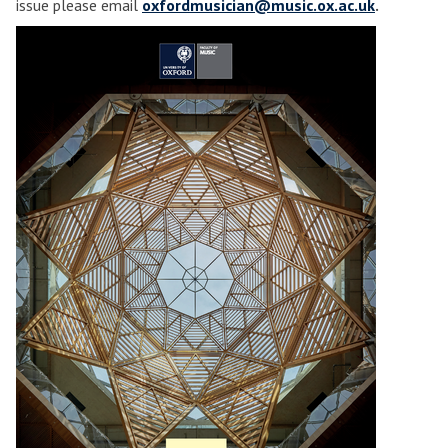
issue please email
oxfordmusician@music.ox.ac.uk
.