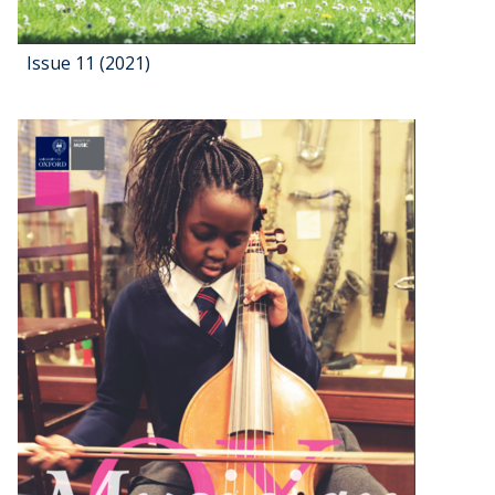
Issue 11 (2021)